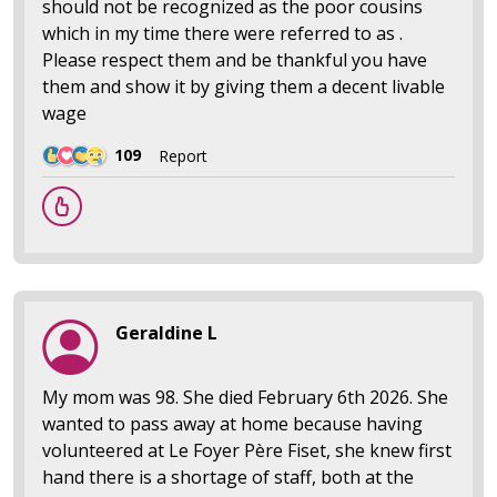
should not be recognized as the poor cousins
which in my time there were referred to as .
Please respect them and be thankful you have
them and show it by giving them a decent livable
wage
109
Report
Geraldine L
My mom was 98. She died February 6th 2026. She
wanted to pass away at home because having
volunteered at Le Foyer Père Fiset, she knew first
hand there is a shortage of staff, both at the