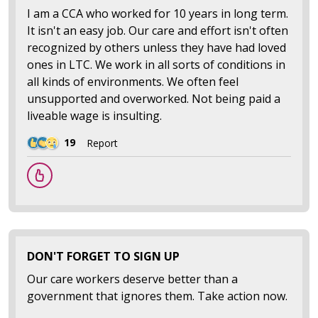
I am a CCA who worked for 10 years in long term.
It isn't an easy job. Our care and effort isn't often
recognized by others unless they have had loved
ones in LTC. We work in all sorts of conditions in
all kinds of environments. We often feel
unsupported and overworked. Not being paid a
liveable wage is insulting.
19
Report
DON'T FORGET TO SIGN UP
Our care workers deserve better than a
government that ignores them. Take action now.