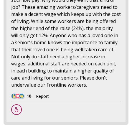
job? These amazing workers/caregivers need to
make a decent wage which keeps up with the cost
of living. While some workers are being offered
the higher end of the raise (24%), the majority
will only get 12%. Anyone who has a loved one in
a senior's home knows the importance to family
that their loved one is being well taken care of.
Not only do staff need a higher increase in
wages, additional staff are needed on each unit,
in each building to maintain a higher quality of
care and living for our seniors. Please don't
undervalue our Frontline workers.
18
Report