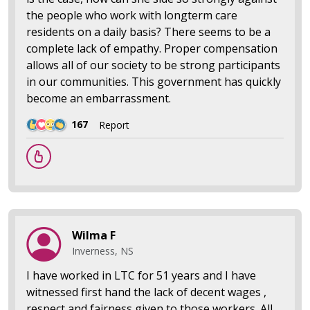
the people who work with longterm care
residents on a daily basis? There seems to be a
complete lack of empathy. Proper compensation
allows all of our society to be strong participants
in our communities. This government has quickly
become an embarrassment.
167
Report
Wilma F
Inverness, NS
I have worked in LTC for 51 years and I have
witnessed first hand the lack of decent wages ,
respect and fairness given to those workers. All