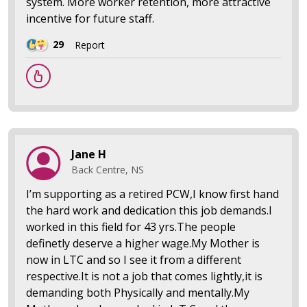
system. More worker retention, more attractive
incentive for future staff.
29
Report
Jane H
Back Centre, NS
I’m supporting as a retired PCW,I know first hand
the hard work and dedication this job demands.I
worked in this field for 43 yrs.The people
definetly deserve a higher wage.My Mother is
now in LTC and so I see it from a different
respective.It is not a job that comes lightly,it is
demanding both Physically and mentally.My