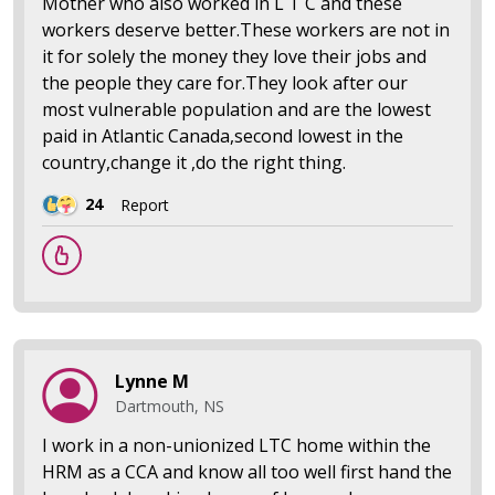
Mother who also worked in L T C and these
workers deserve better.These workers are not in
it for solely the money they love their jobs and
the people they care for.They look after our
most vulnerable population and are the lowest
paid in Atlantic Canada,second lowest in the
country,change it ,do the right thing.
24
Report
Lynne M
Dartmouth, NS
I work in a non-unionized LTC home within the
HRM as a CCA and know all too well first hand the