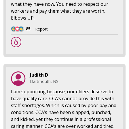
what they have now. You need to respect our
workers and pay them what they are worth.
Elbows UP!
85
Report
Judith D
Dartmouth, NS
I am supporting because, our elders deserve to
have quality care. CCA’s cannot provide this with
staff shortages. Which is caused by poor pay and
conditions. CCA’s have been slapped, punched,
and kicked, yet they continue in a professional
caring manner. CCA’s are over worked and tired.