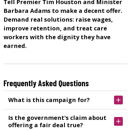
Tell Premier Tim Houston and Minister
Barbara Adams to make a decent offer.
Demand real solutions: raise wages,
improve retention, and treat care
workers with the dignity they have
earned.
Frequently Asked Questions
What is this campaign for?
Is the government's claim about
offering a fair deal true?