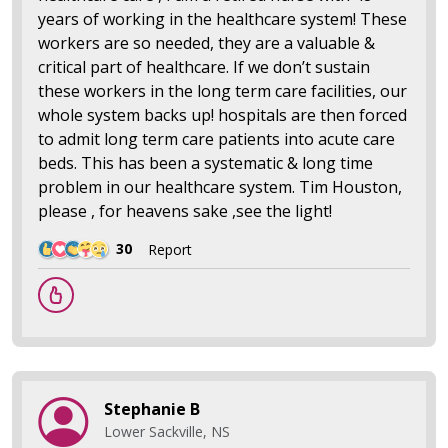
years of working in the healthcare system! These
workers are so needed, they are a valuable &
critical part of healthcare. If we don’t sustain
these workers in the long term care facilities, our
whole system backs up! hospitals are then forced
to admit long term care patients into acute care
beds. This has been a systematic & long time
problem in our healthcare system. Tim Houston,
please , for heavens sake ,see the light!
30
Report
Stephanie B
Lower Sackville, NS