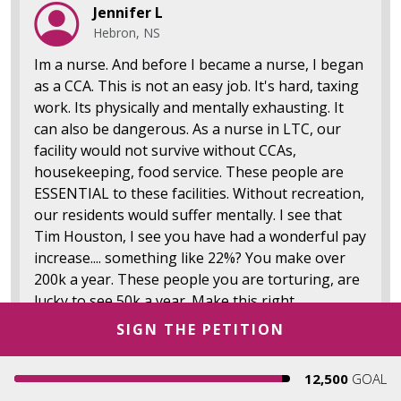
Jennifer L
Hebron, NS
Im a nurse. And before I became a nurse, I began
as a CCA. This is not an easy job. It's hard, taxing
work. Its physically and mentally exhausting. It
can also be dangerous. As a nurse in LTC, our
facility would not survive without CCAs,
housekeeping, food service. These people are
ESSENTIAL to these facilities. Without recreation,
our residents would suffer mentally. I see that
Tim Houston, I see you have had a wonderful pay
increase.... something like 22%? You make over
200k a year. These people you are torturing, are
lucky to see 50k a year. Make this right.
SIGN THE PETITION
20
Report
12,500
GOAL