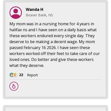
Wanda H
Beaver Bank, NS
My mom was in a nursing home for 4 years in
halifax ns and I have seen on a daily basis what
these workers endured every single day. They
deserve to be making a decent wage. My mom
passed February 16 2026. I have seen these
workers worked off their feet to take care of our
loved ones. Do better and give these workers
what they deserve.
22
Report