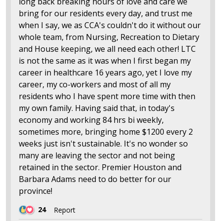
long back breaking hours of love and care we
bring for our residents every day, and trust me
when I say, we as CCA's couldn't do it without our
whole team, from Nursing, Recreation to Dietary
and House keeping, we all need each other! LTC
is not the same as it was when I first began my
career in healthcare 16 years ago, yet I love my
career, my co-workers and most of all my
residents who I have spent more time with then
my own family. Having said that, in today's
economy and working 84 hrs bi weekly,
sometimes more, bringing home $1200 every 2
weeks just isn't sustainable. It's no wonder so
many are leaving the sector and not being
retained in the sector. Premier Houston and
Barbara Adams need to do better for our
province!
24
Report