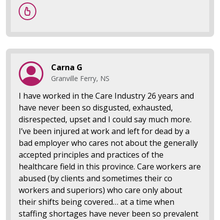
Carna G
Granville Ferry, NS
I have worked in the Care Industry 26 years and
have never been so disgusted, exhausted,
disrespected, upset and I could say much more.
I’ve been injured at work and left for dead by a
bad employer who cares not about the generally
accepted principles and practices of the
healthcare field in this province. Care workers are
abused (by clients and sometimes their co
workers and superiors) who care only about
their shifts being covered… at a time when
staffing shortages have never been so prevalent