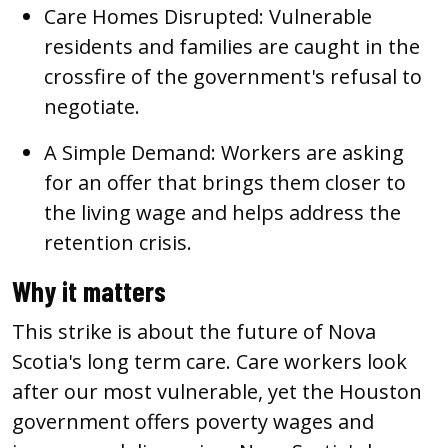
Care Homes Disrupted:
Vulnerable
residents and families are caught in the
crossfire of the government's refusal to
negotiate.
A Simple Demand:
Workers are asking
for an offer that brings them closer to
the living wage and helps address the
retention crisis.
Why it matters
This strike is about the future of Nova
Scotia's long term care. Care workers look
after our most vulnerable, yet the Houston
government offers poverty wages and