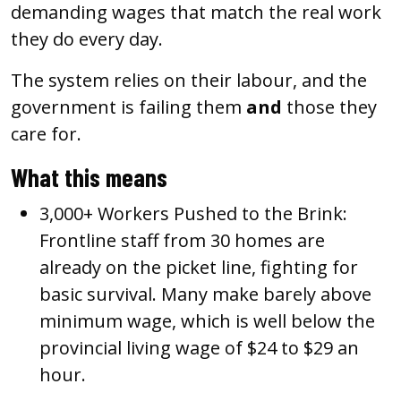
demanding wages that match the real work
they do every day.
The system relies on their labour, and the
government is failing them
and
those they
care for.
What this means
3,000+ Workers Pushed to the Brink:
Frontline staff from 30 homes are
already on the picket line, fighting for
basic survival. Many make barely above
minimum wage, which is well below the
provincial living wage of $24 to $29 an
hour.