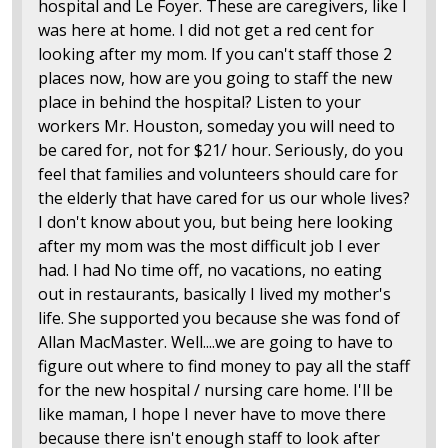
hospital and Le Foyer. These are caregivers, like I
was here at home. I did not get a red cent for
looking after my mom. If you can't staff those 2
places now, how are you going to staff the new
place in behind the hospital? Listen to your
workers Mr. Houston, someday you will need to
be cared for, not for $21/ hour. Seriously, do you
feel that families and volunteers should care for
the elderly that have cared for us our whole lives?
I don't know about you, but being here looking
after my mom was the most difficult job I ever
had. I had No time off, no vacations, no eating
out in restaurants, basically I lived my mother's
life. She supported you because she was fond of
Allan MacMaster. Well....we are going to have to
figure out where to find money to pay all the staff
for the new hospital / nursing care home. I'll be
like maman, I hope I never have to move there
because there isn't enough staff to look after