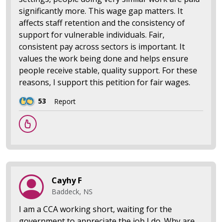
significantly more. This wage gap matters. It
affects staff retention and the consistency of
support for vulnerable individuals. Fair,
consistent pay across sectors is important. It
values the work being done and helps ensure
people receive stable, quality support. For these
reasons, I support this petition for fair wages.
53
Report
Cayhy F
Baddeck, NS
I am a CCA working short, waiting for the
government to appreciate the job I do. Why are