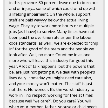
in this province. 80 percent leave due to burn out
and or injury… some of which could wind up with
a lifelong impairment. On the whole, support
staff are paid wayyyy below the actual living
wage. They try to work more hours or multiple
jobs (as I have) to survive. Many times have not
been paid the overtime rate as per the labour
code standards, as well… we are expected to “chip
in” for the good of the team and the people we
look after. Well, no more. Count me in as one
more who will leave this industry for good this
year. A lot of talk happens, but the powers that
be, are just not getting it. We deal with people’s
lives daily.. someday you might need care also,
and your money won’t matter. The staff is just
not there. No wonder. It’s the worst industry to
work in… no respect, working for free at times
because well “we care?”. Do you care? You will
when your mother, father, spouse or child needs