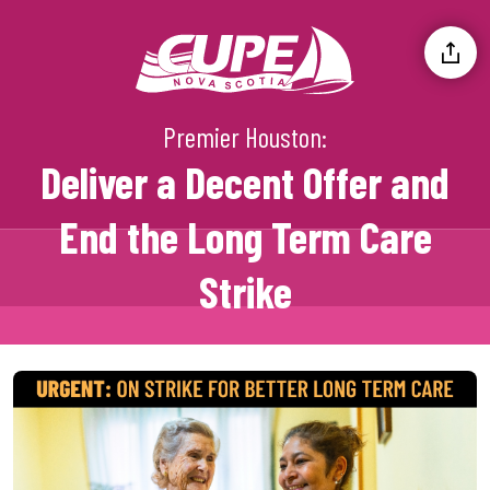
Premier Houston:
Deliver a Decent Offer and
End the Long Term Care
Strike