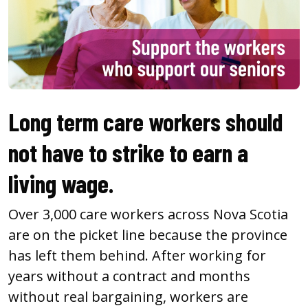
Long term care workers should
not have to strike to earn a
living wage.
Over 3,000 care workers across Nova Scotia
are on the picket line because the province
has left them behind. After working for
years without a contract and months
without real bargaining, workers are