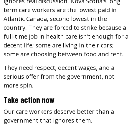
ignores real discussion. Nova Scotia's long
term care workers are the lowest paid in
Atlantic Canada, second lowest in the
country. They are forced to strike because a
full-time job in health care isn't enough for a
decent life; some are living in their cars;
some are choosing between food and rent.
They need respect, decent wages, and a
serious offer from the government, not
more spin.
Take action now
Our care workers deserve better than a
government that ignores them.