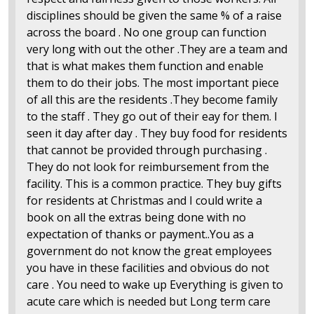
disciplines should be given the same % of a raise
across the board . No one group can function
very long with out the other .They are a team and
that is what makes them function and enable
them to do their jobs. The most important piece
of all this are the residents .They become family
to the staff . They go out of their eay for them. I
seen it day after day . They buy food for residents
that cannot be provided through purchasing .
They do not look for reimbursement from the
facility. This is a common practice. They buy gifts
for residents at Christmas and I could write a
book on all the extras being done with no
expectation of thanks or payment..You as a
government do not know the great employees
you have in these facilities and obvious do not
care . You need to wake up Everything is given to
acute care which is needed but Long term care