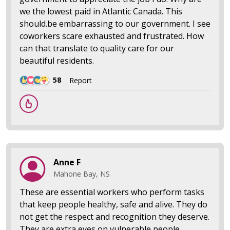
we the lowest paid in Atlantic Canada. This
should.be embarrassing to our government. I see
coworkers scare exhausted and frustrated. How
can that translate to quality care for our
beautiful residents.
58
Report
Anne F
Mahone Bay, NS
These are essential workers who perform tasks
that keep people healthy, safe and alive. They do
not get the respect and recognition they deserve.
They are extra eyes on vulnerable people,