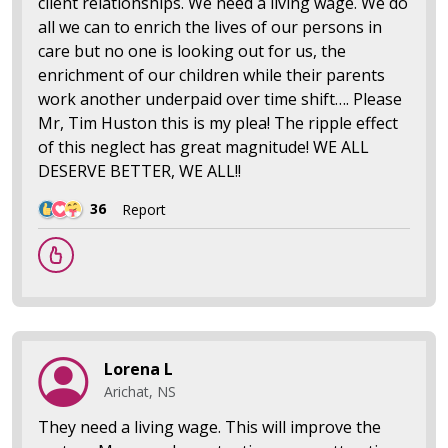
client relationships. We need a living wage. We do
all we can to enrich the lives of our persons in
care but no one is looking out for us, the
enrichment of our children while their parents
work another underpaid over time shift…. Please
Mr, Tim Huston this is my plea! The ripple effect
of this neglect has great magnitude! WE ALL
DESERVE BETTER, WE ALL!!
36
Report
Lorena L
Arichat, NS
They need a living wage. This will improve the