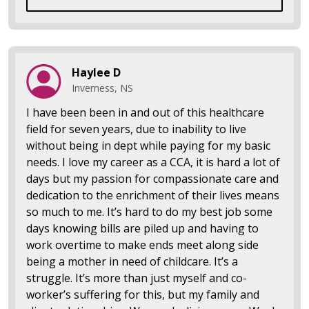
Haylee D
Inverness, NS
I have been been in and out of this healthcare
field for seven years, due to inability to live
without being in dept while paying for my basic
needs. I love my career as a CCA, it is hard a lot of
days but my passion for compassionate care and
dedication to the enrichment of their lives means
so much to me. It’s hard to do my best job some
days knowing bills are piled up and having to
work overtime to make ends meet along side
being a mother in need of childcare. It’s a
struggle. It’s more than just myself and co-
worker’s suffering for this, but my family and