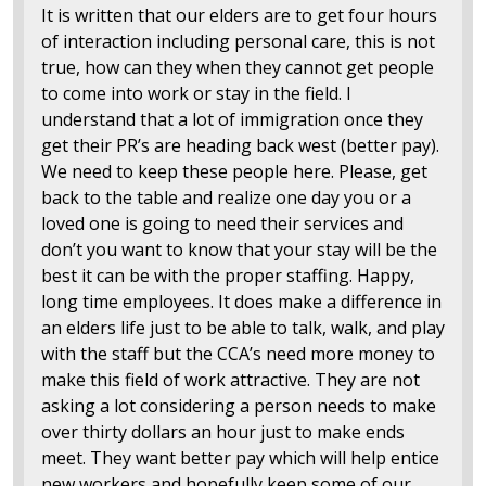
It is written that our elders are to get four hours
of interaction including personal care, this is not
true, how can they when they cannot get people
to come into work or stay in the field. I
understand that a lot of immigration once they
get their PR’s are heading back west (better pay).
We need to keep these people here. Please, get
back to the table and realize one day you or a
loved one is going to need their services and
don’t you want to know that your stay will be the
best it can be with the proper staffing. Happy,
long time employees. It does make a difference in
an elders life just to be able to talk, walk, and play
with the staff but the CCA’s need more money to
make this field of work attractive. They are not
asking a lot considering a person needs to make
over thirty dollars an hour just to make ends
meet. They want better pay which will help entice
new workers and hopefully keep some of our