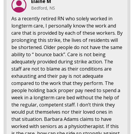
Elaine M
Bedford, NS
As a recently retired RN who solely worked in
longterm care, I personally know the work and
care that is provided by each of these workers. By
prolonging this strike, the lives of residents will
be shortened. Older people do not have the same
ability to “ bounce back”. Care is not being
adequately provided during strike action. The
staff are not to blame as their conditions are
exhausting and their pay is not adequate
compared to the work that they perform. The
people holding back proper pay need to spend a
week in a longterm care bed without the help of
the regular, competent staff. I don’t think they
would put themselves nor their loved ones in
that situation. Barbara Adams claims to have
worked with seniors as a physiotherapist. If this
is the case, how can she side so strongly against