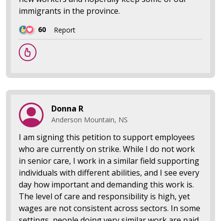
immigrants in the province.
60
Report
Donna R
Anderson Mountain, NS
I am signing this petition to support employees
who are currently on strike. While I do not work
in senior care, I work in a similar field supporting
individuals with different abilities, and I see every
day how important and demanding this work is.
The level of care and responsibility is high, yet
wages are not consistent across sectors. In some
settings, people doing very similar work are paid