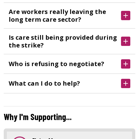
Are workers really leaving the
long term care sector?
Is care still being provided during
the strike?
Who is refusing to negotiate?
What can I do to help?
Why I'm Supporting...