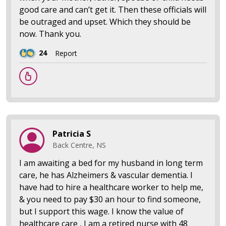
good care and can’t get it. Then these officials will
be outraged and upset. Which they should be
now. Thank you.
24
Report
Patricia S
Back Centre, NS
I am awaiting a bed for my husband in long term
care, he has Alzheimers & vascular dementia. I
have had to hire a healthcare worker to help me,
& you need to pay $30 an hour to find someone,
but I support this wage. I know the value of
healthcare care , I am a retired nurse with 48