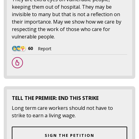
keeping them out of hospital. They may be
invisible to many but that is not a reflection on
their importance. May we show how we care by
respecting the work of those who care for
vulnerable people.
60
Report
TELL THE PREMIER: END THIS STRIKE
Long term care workers should not have to
strike to earn a living wage.
SIGN THE PETITION