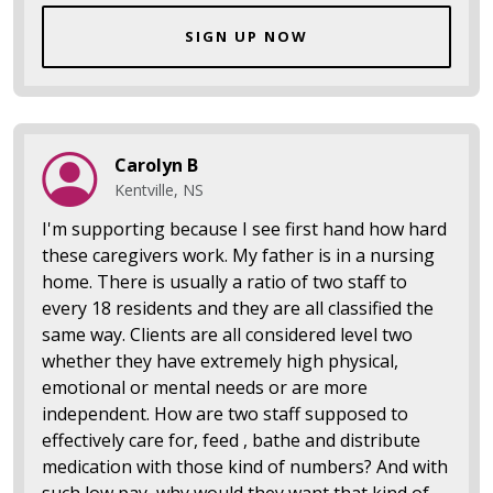
SIGN UP NOW
Carolyn B
Kentville, NS
I'm supporting because I see first hand how hard
these caregivers work. My father is in a nursing
home. There is usually a ratio of two staff to
every 18 residents and they are all classified the
same way. Clients are all considered level two
whether they have extremely high physical,
emotional or mental needs or are more
independent. How are two staff supposed to
effectively care for, feed , bathe and distribute
medication with those kind of numbers? And with
such low pay, why would they want that kind of